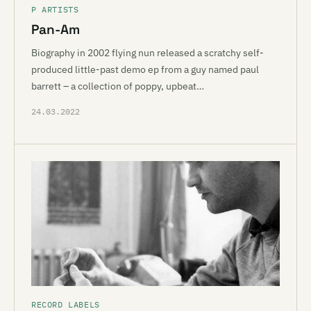
P ARTISTS
Pan-Am
Biography in 2002 flying nun released a scratchy self-
produced little-past demo ep from a guy named paul
barrett – a collection of poppy, upbeat…
24.03.2022
RECORD LABELS