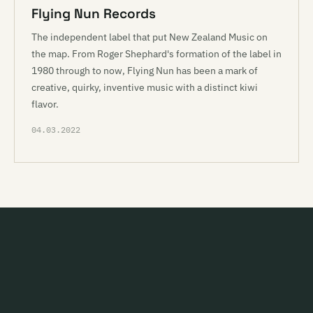
Flying Nun Records
The independent label that put New Zealand Music on
the map. From Roger Shephard's formation of the label in
1980 through to now, Flying Nun has been a mark of
creative, quirky, inventive music with a distinct kiwi
flavor.
04.03.2022