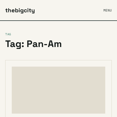
thebigcity
MENU
TAG
Tag: Pan-Am