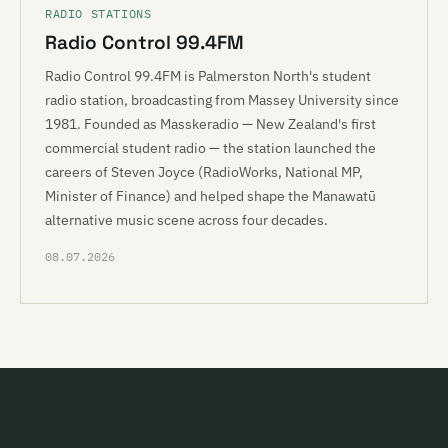
RADIO STATIONS
Radio Control 99.4FM
Radio Control 99.4FM is Palmerston North's student
radio station, broadcasting from Massey University since
1981. Founded as Masskeradio — New Zealand's first
commercial student radio — the station launched the
careers of Steven Joyce (RadioWorks, National MP,
Minister of Finance) and helped shape the Manawatū
alternative music scene across four decades.
08.07.2026