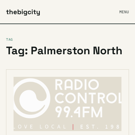
thebigcity
MENU
TAG
Tag: Palmerston North