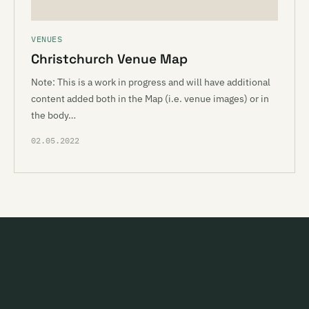
VENUES
Christchurch Venue Map
Note: This is a work in progress and will have additional
content added both in the Map (i.e. venue images) or in
the body…
02.05.2022