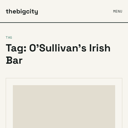
thebigcity
MENU
TAG
Tag: O’Sullivan’s Irish
Bar