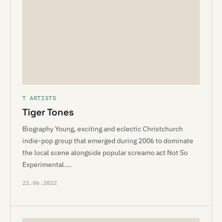
T ARTISTS
Tiger Tones
Biography Young, exciting and eclectic Christchurch
indie-pop group that emerged during 2006 to dominate
the local scene alongside popular screamo act Not So
Experimental.…
22.06.2022