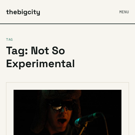
thebigcity
MENU
TAG
Tag: Not So
Experimental