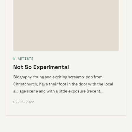
N ARTISTS
Not So Experimental
Biography Young and exciting screamo-pop from
Christchurch, have their foot in the door with the local
all-age scene and with a little exposure (recent…
02.05.2022