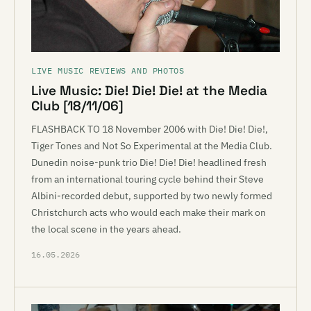
LIVE MUSIC REVIEWS AND PHOTOS
Live Music: Die! Die! Die! at the Media
Club [18/11/06]
FLASHBACK TO 18 November 2006 with Die! Die! Die!,
Tiger Tones and Not So Experimental at the Media Club.
Dunedin noise-punk trio Die! Die! Die! headlined fresh
from an international touring cycle behind their Steve
Albini-recorded debut, supported by two newly formed
Christchurch acts who would each make their mark on
the local scene in the years ahead.
16.05.2026