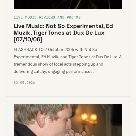
LIVE MUSIC REVIEWS AND PHOTOS
Live Music: Not So Experimental, Ed
Muzik, Tiger Tones at Dux De Lux
[07/10/06]
FLASHBACK TO 7 October 2006 with Not So
Experimental, Ed Muzik, and Tiger Tones at Dux De Lux. A
tremendous show of local acts stepping up and
delivering catchy, engaging performances.
30.05.2026