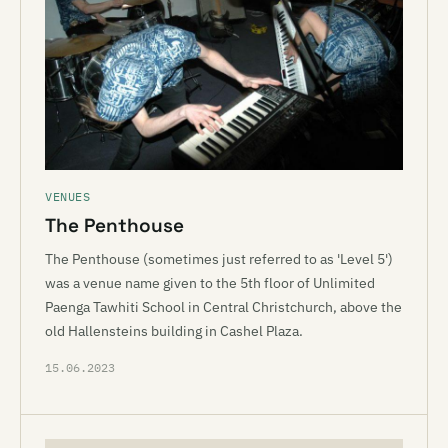
VENUES
The Penthouse
The Penthouse (sometimes just referred to as 'Level 5')
was a venue name given to the 5th floor of Unlimited
Paenga Tawhiti School in Central Christchurch, above the
old Hallensteins building in Cashel Plaza.
15.06.2023