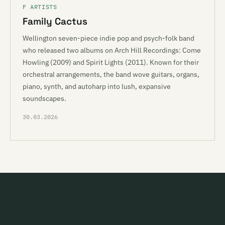
F ARTISTS
Family Cactus
Wellington seven-piece indie pop and psych-folk band
who released two albums on Arch Hill Recordings: Come
Howling (2009) and Spirit Lights (2011). Known for their
orchestral arrangements, the band wove guitars, organs,
piano, synth, and autoharp into lush, expansive
soundscapes.
30.03.2026