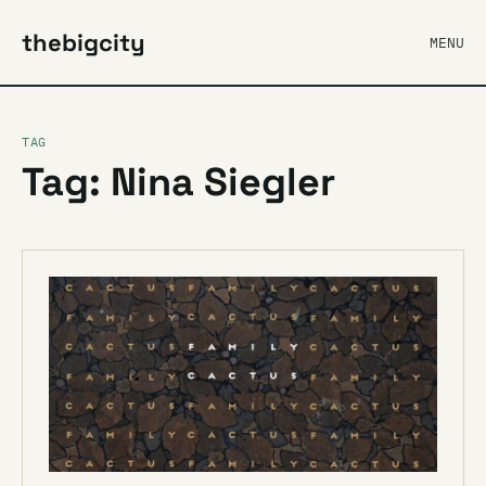
thebigcity
MENU
TAG
Tag: Nina Siegler