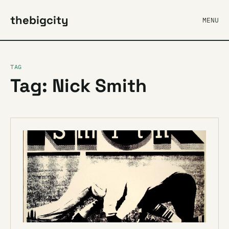
thebigcity
MENU
TAG
Tag: Nick Smith