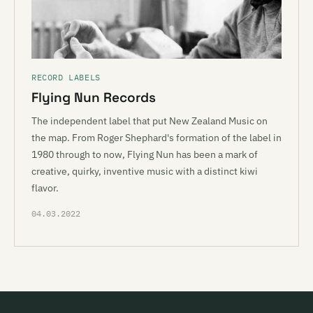
RECORD LABELS
Flying Nun Records
The independent label that put New Zealand Music on
the map. From Roger Shephard's formation of the label in
1980 through to now, Flying Nun has been a mark of
creative, quirky, inventive music with a distinct kiwi
flavor.
04.03.2022