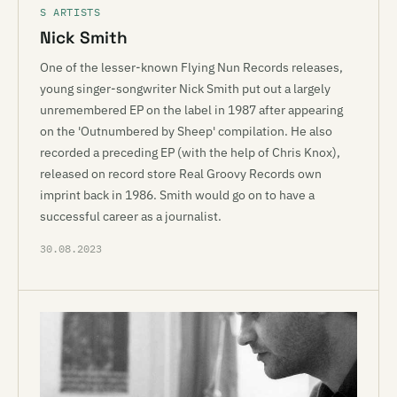
S ARTISTS
Nick Smith
One of the lesser-known Flying Nun Records releases,
young singer-songwriter Nick Smith put out a largely
unremembered EP on the label in 1987 after appearing
on the 'Outnumbered by Sheep' compilation. He also
recorded a preceding EP (with the help of Chris Knox),
released on record store Real Groovy Records own
imprint back in 1986. Smith would go on to have a
successful career as a journalist.
30.08.2023