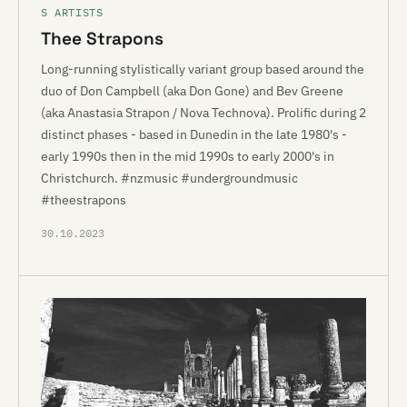
S ARTISTS
Thee Strapons
Long-running stylistically variant group based around the
duo of Don Campbell (aka Don Gone) and Bev Greene
(aka Anastasia Strapon / Nova Technova). Prolific during 2
distinct phases - based in Dunedin in the late 1980's -
early 1990s then in the mid 1990s to early 2000's in
Christchurch. #nzmusic #undergroundmusic
#theestrapons
30.10.2023