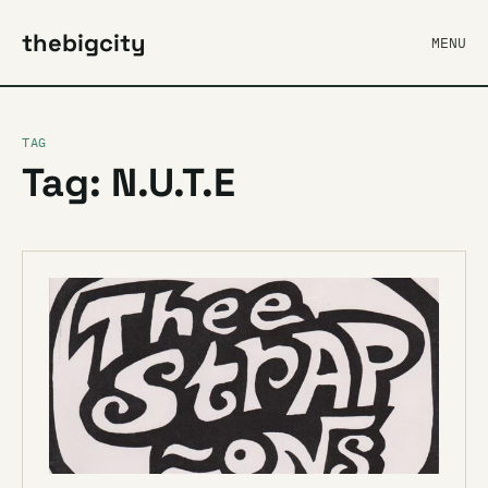
thebigcity
MENU
TAG
Tag: N.U.T.E