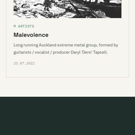
M ARTISTS
Malevolence
Long running Auckland extreme metal group, formed by
guitarists / vocalist / producer Daryl 'Dero' Tapsell.
23.07.2022