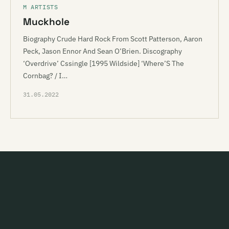
M ARTISTS
Muckhole
Biography Crude Hard Rock From Scott Patterson, Aaron
Peck, Jason Ennor And Sean O’Brien. Discography
‘Overdrive’ Cssingle [1995 Wildside] ‘Where’S The
Cornbag? / I…
31.05.2022