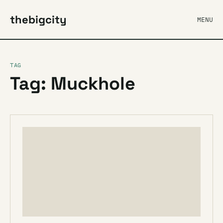
thebigcity
MENU
TAG
Tag: Muckhole