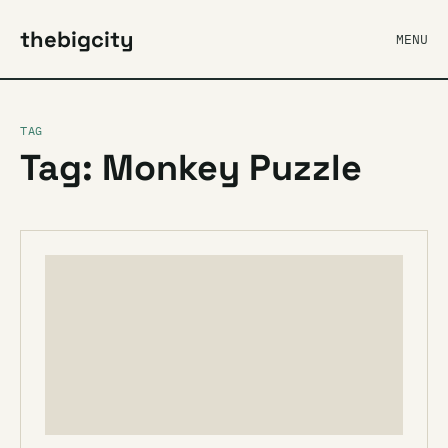
thebigcity
MENU
TAG
Tag: Monkey Puzzle