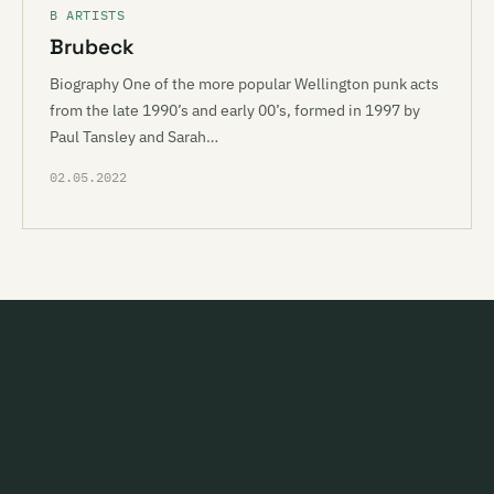
B ARTISTS
Brubeck
Biography One of the more popular Wellington punk acts
from the late 1990’s and early 00’s, formed in 1997 by
Paul Tansley and Sarah…
02.05.2022