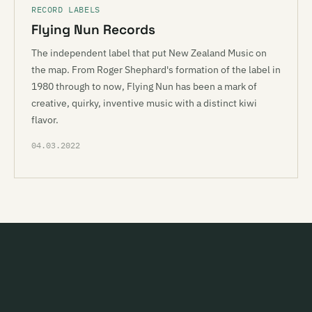
RECORD LABELS
Flying Nun Records
The independent label that put New Zealand Music on
the map. From Roger Shephard's formation of the label in
1980 through to now, Flying Nun has been a mark of
creative, quirky, inventive music with a distinct kiwi
flavor.
04.03.2022