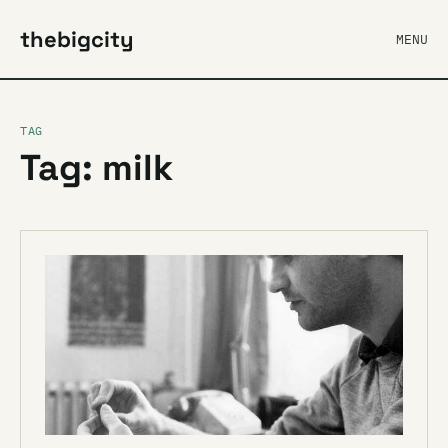
thebigcity
MENU
TAG
Tag: milk