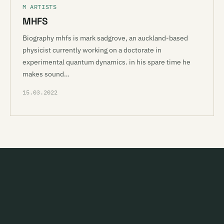
M ARTISTS
MHFS
Biography mhfs is mark sadgrove, an auckland-based
physicist currently working on a doctorate in
experimental quantum dynamics. in his spare time he
makes sound…
15.03.2022