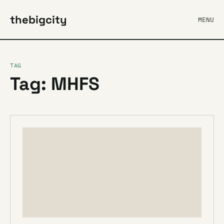
thebigcity
MENU
TAG
Tag: MHFS