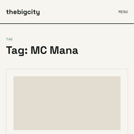
thebigcity
MENU
TAG
Tag: MC Mana