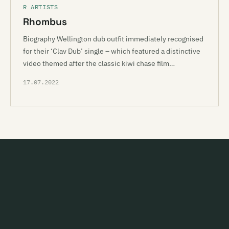
R ARTISTS
Rhombus
Biography Wellington dub outfit immediately recognised
for their ‘Clav Dub’ single – which featured a distinctive
video themed after the classic kiwi chase film…
17.07.2022