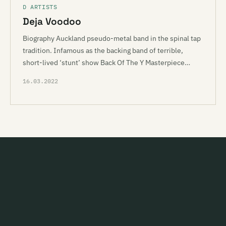
D ARTISTS
Deja Voodoo
Biography Auckland pseudo-metal band in the spinal tap
tradition. Infamous as the backing band of terrible,
short-lived ‘stunt’ show Back Of The Y Masterpiece…
16.03.2022