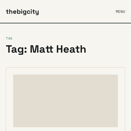
thebigcity
MENU
TAG
Tag: Matt Heath