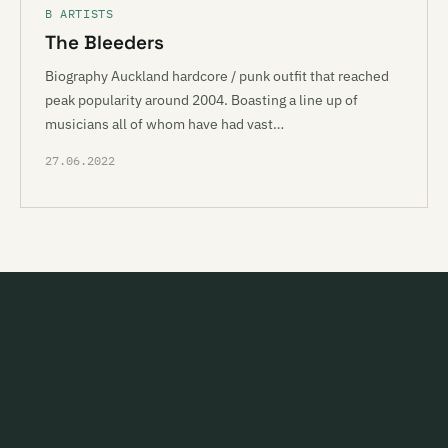
B ARTISTS
The Bleeders
Biography Auckland hardcore / punk outfit that reached
peak popularity around 2004. Boasting a line up of
musicians all of whom have had vast…
27.06.2022