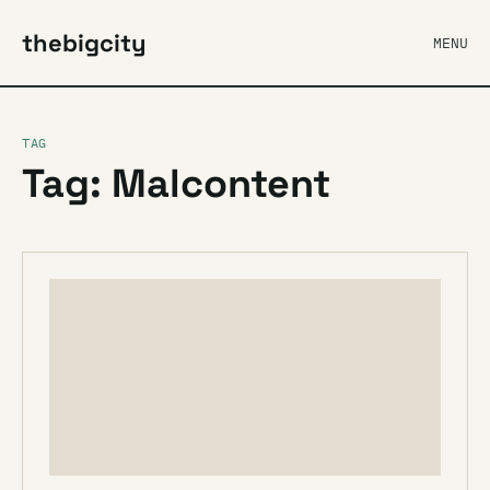
thebigcity
MENU
TAG
Tag: Malcontent