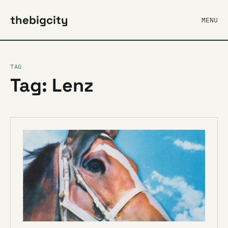
thebigcity
MENU
TAG
Tag: Lenz