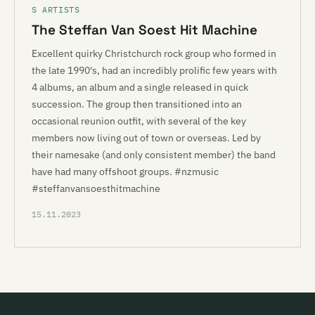
S ARTISTS
The Steffan Van Soest Hit Machine
Excellent quirky Christchurch rock group who formed in
the late 1990's, had an incredibly prolific few years with
4 albums, an album and a single released in quick
succession. The group then transitioned into an
occasional reunion outfit, with several of the key
members now living out of town or overseas. Led by
their namesake (and only consistent member) the band
have had many offshoot groups. #nzmusic
#steffanvansoesthitmachine
15.11.2023