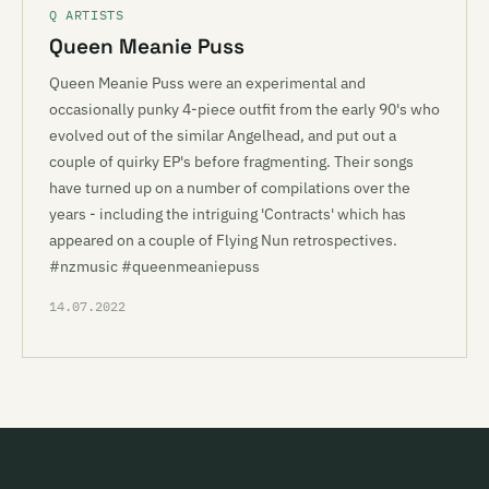
Q ARTISTS
Queen Meanie Puss
Queen Meanie Puss were an experimental and
occasionally punky 4-piece outfit from the early 90's who
evolved out of the similar Angelhead, and put out a
couple of quirky EP's before fragmenting. Their songs
have turned up on a number of compilations over the
years - including the intriguing 'Contracts' which has
appeared on a couple of Flying Nun retrospectives.
#nzmusic #queenmeaniepuss
14.07.2022