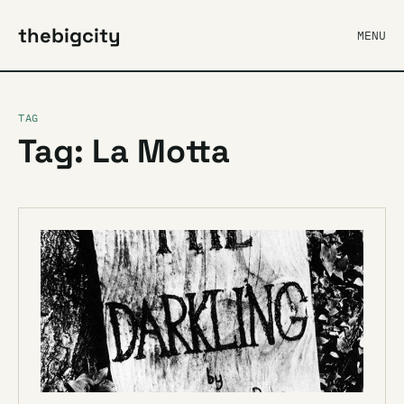
thebigcity
MENU
TAG
Tag: La Motta