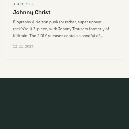
J ARTISTS
Johnny Christ
Biography A Nelson punk (or rather, super upbeat
rock’n’roll) 3-piece, with Johnny Trousers formerly of
Killtrain. The 2 DIY releases contain a handful of…
12.11.2023