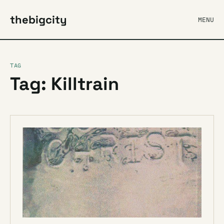
thebigcity
MENU
TAG
Tag: Killtrain