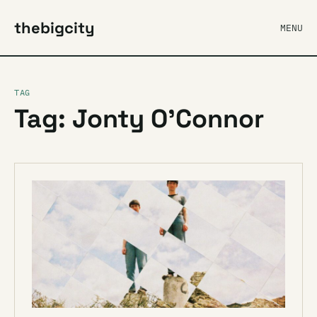
thebigcity
MENU
TAG
Tag: Jonty O’Connor