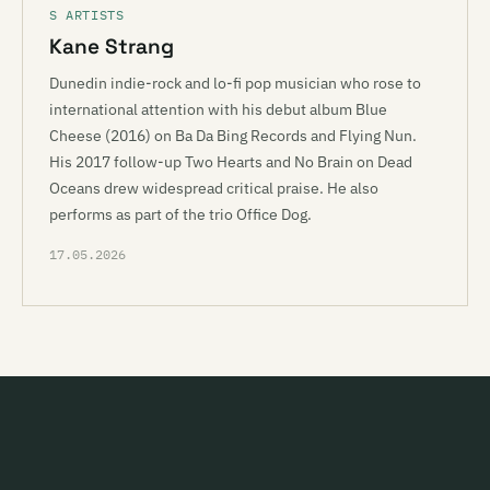
S ARTISTS
Kane Strang
Dunedin indie-rock and lo-fi pop musician who rose to
international attention with his debut album Blue
Cheese (2016) on Ba Da Bing Records and Flying Nun.
His 2017 follow-up Two Hearts and No Brain on Dead
Oceans drew widespread critical praise. He also
performs as part of the trio Office Dog.
17.05.2026