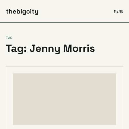
thebigcity
MENU
TAG
Tag: Jenny Morris