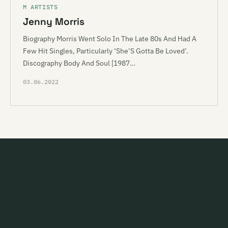
M ARTISTS
Jenny Morris
Biography Morris Went Solo In The Late 80s And Had A
Few Hit Singles, Particularly ‘She’S Gotta Be Loved’.
Discography Body And Soul [1987…
03.06.2022