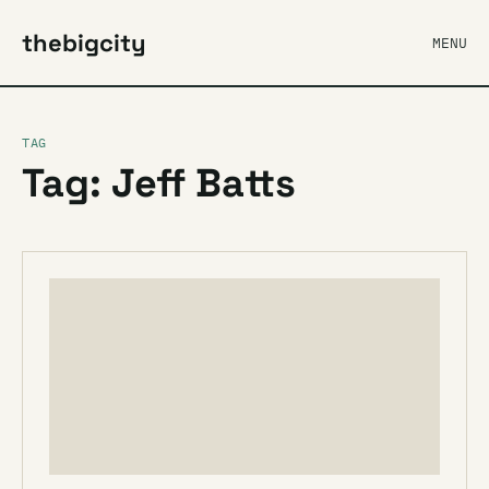
thebigcity
MENU
TAG
Tag: Jeff Batts