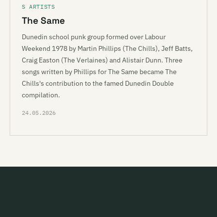
S ARTISTS
The Same
Dunedin school punk group formed over Labour
Weekend 1978 by Martin Phillips (The Chills), Jeff Batts,
Craig Easton (The Verlaines) and Alistair Dunn. Three
songs written by Phillips for The Same became The
Chills's contribution to the famed Dunedin Double
compilation.
24.05.2026