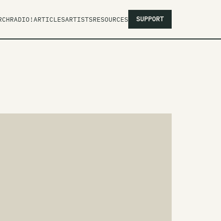
SUPPORT
RCH
RADIO!
ARTICLES
ARTISTS
RESOURCES