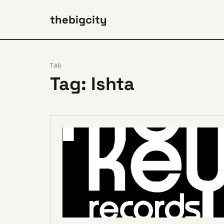
thebigcity
TAG
Tag: Ishta