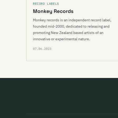
RECORD LABELS
Monkey Records
Monkey records is an independent record label,
founded mid-2000, dedicated to releasing and
promoting New Zealand based artists of an
innovative or experimental nature.
07.06.2023