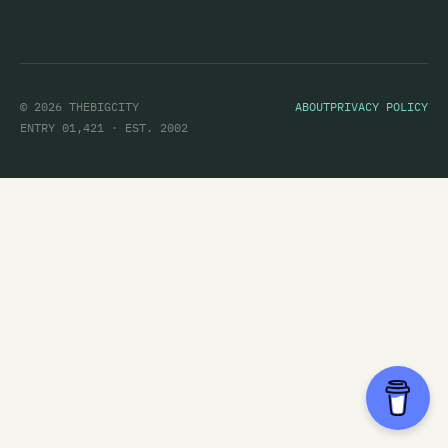
© 2026 THEBIGCITY
ABOUT
PRIVACY POLICY
ENTRY 01,421 · EST. 2002