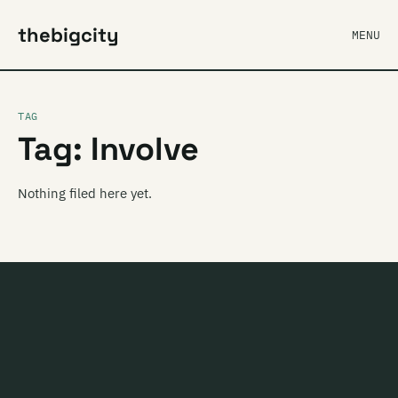
thebigcity
MENU
TAG
Tag: Involve
Nothing filed here yet.