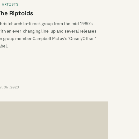
 ARTISTS
The Riptoids
hristchurch lo-fi rock group from the mid 1980's
ith an ever-changing line-up and several releases
n group member Campbell McLay's 'Onset/Offset'
abel.
9.06.2023