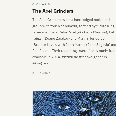
A ARTISTS
The Axel Grinders
The Axel Grinders were a hard-edged rock'n'roll
group with touch of humour, formed by future King
Loser members Celia Patel (aka Celia Mancini), Pat
Faigan (Duane Zarakov) and Martin Henderson
(Brother Love), with John Markie (John Segovia) an
Phil Ascott. Their recordings were finally made free
available in 2014. #nzmusic #theaxelgrinders
#kingloser
31.10.2023