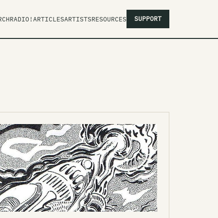
SUPPORT
RCH
RADIO!
ARTICLES
ARTISTS
RESOURCES