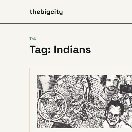
thebigcity
TAG
Tag: Indians