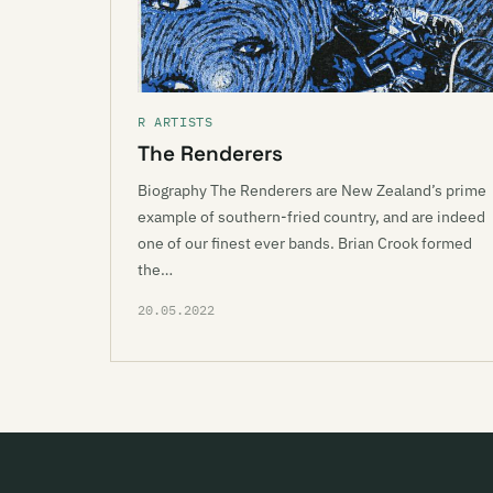
R ARTISTS
The Renderers
Biography The Renderers are New Zealand’s prime
example of southern-fried country, and are indeed
one of our finest ever bands. Brian Crook formed
the…
20.05.2022