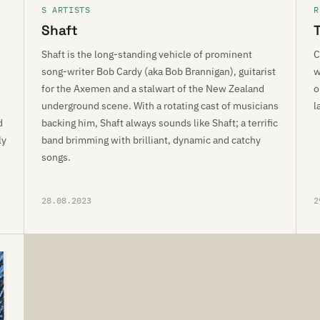
S ARTISTS
R
Shaft
Shaft is the long-standing vehicle of prominent
C
song-writer Bob Cardy (aka Bob Brannigan), guitarist
w
for the Axemen and a stalwart of the New Zealand
o
underground scene. With a rotating cast of musicians
l
d
backing him, Shaft always sounds like Shaft; a terrific
ly
band brimming with brilliant, dynamic and catchy
songs.
28.08.2023
2