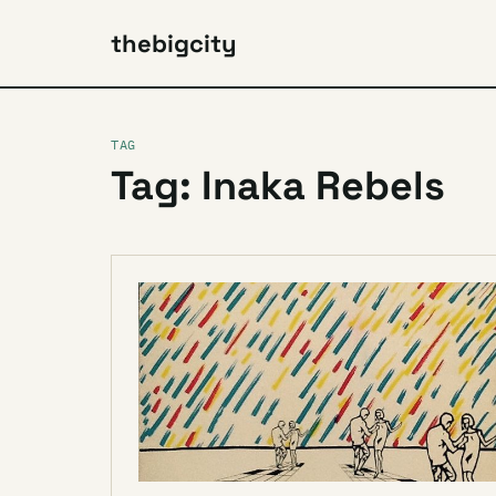
thebigcity
TAG
Tag: Inaka Rebels