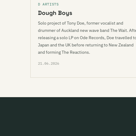
D ARTISTS
Dough Boys
Solo project of Tony Doe, former vocalist and
drummer of Auckland new wave band The Wait. Aft
releasing a solo LP on Ode Records, Doe travelled t
Japan and the UK before returning to New Zealand
and forming The Reactions.
21.06.2026