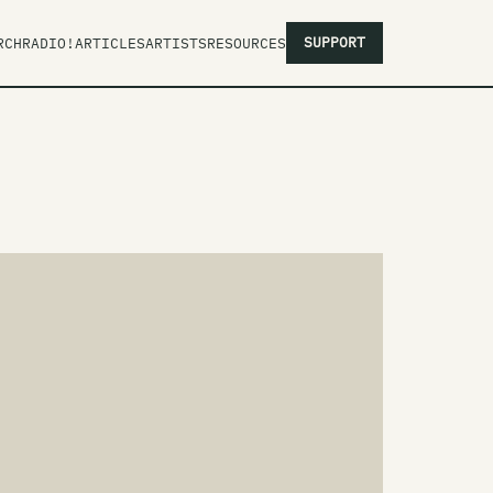
SUPPORT
RCH
RADIO!
ARTICLES
ARTISTS
RESOURCES