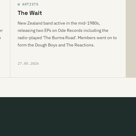
W ARTISTS
The Wait
New Zealand band active in the mid-1980s,
er
releasing two EPs on Ode Records including the
o
radio-played 'The Burma Road'. Members went on to
form the Dough Boys and The Reactions.
27.05.2026