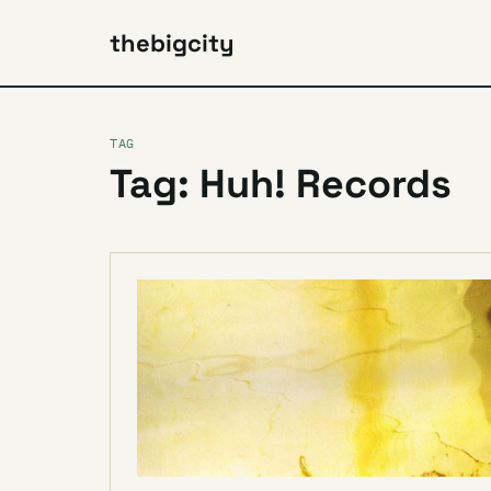
thebigcity
TAG
Tag: Huh! Records