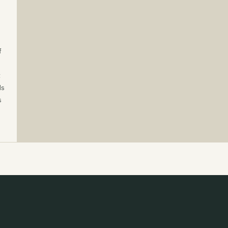
f
t
ds
s