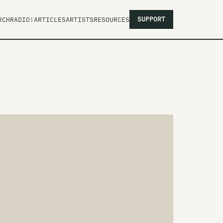
SUPPORT
RCH
RADIO!
ARTICLES
ARTISTS
RESOURCES