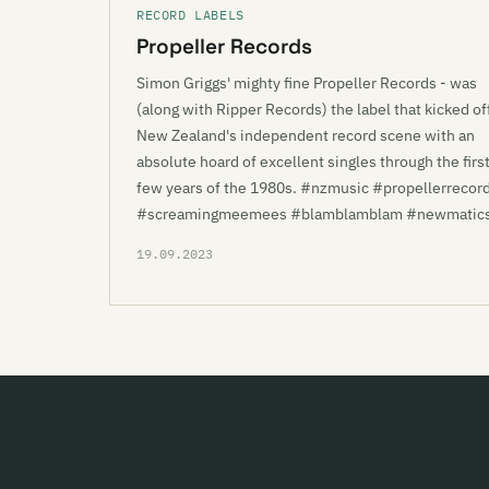
RECORD LABELS
Propeller Records
Simon Griggs' mighty fine Propeller Records - was
(along with Ripper Records) the label that kicked of
New Zealand's independent record scene with an
absolute hoard of excellent singles through the firs
few years of the 1980s. #nzmusic #propellerrecor
#screamingmeemees #blamblamblam #newmatic
19.09.2023