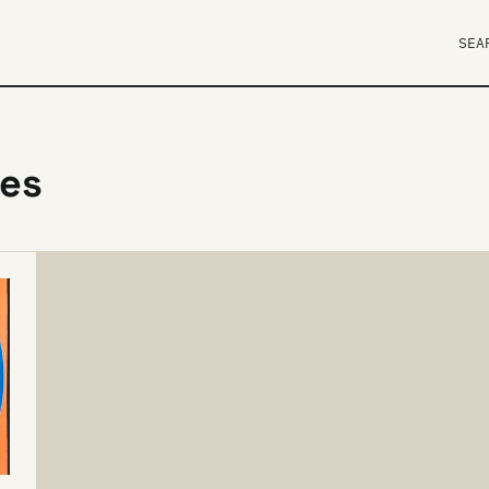
SEA
ves