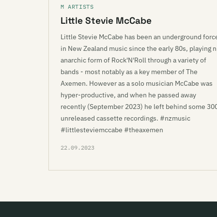
M ARTISTS
Little Stevie McCabe
Little Stevie McCabe has been an underground forc
in New Zealand music since the early 80s, playing n
anarchic form of Rock'N'Roll through a variety of
bands - most notably as a key member of The
Axemen. However as a solo musician McCabe was
hyper-productive, and when he passed away
recently (September 2023) he left behind some 30
unreleased cassette recordings. #nzmusic
#littlesteviemccabe #theaxemen
22.09.2023