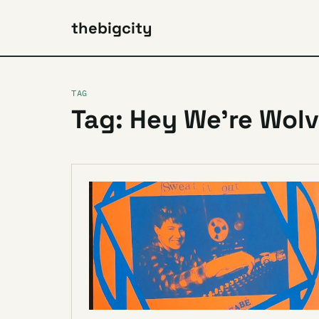
thebigcity
TAG
Tag: Hey We’re Wol