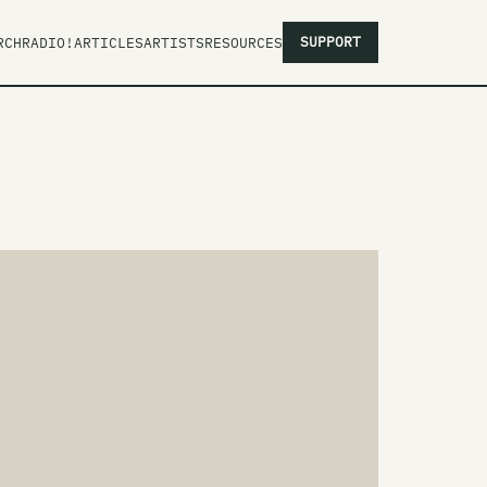
SUPPORT
RCH
RADIO!
ARTICLES
ARTISTS
RESOURCES