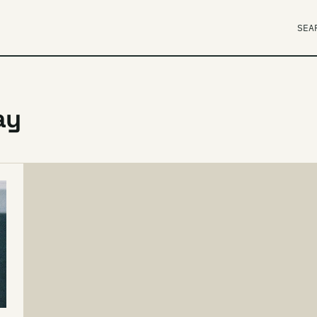
SEA
ay