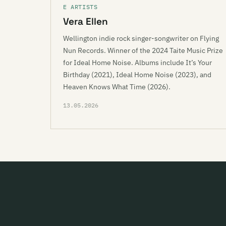
E ARTISTS
Vera Ellen
Wellington indie rock singer-songwriter on Flying
Nun Records. Winner of the 2024 Taite Music Prize
for Ideal Home Noise. Albums include It’s Your
Birthday (2021), Ideal Home Noise (2023), and
Heaven Knows What Time (2026).
13.05.2026