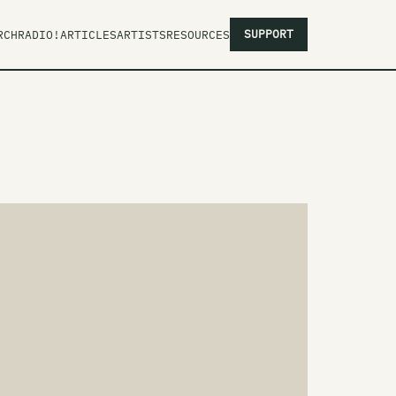
SUPPORT
RCH
RADIO!
ARTICLES
ARTISTS
RESOURCES