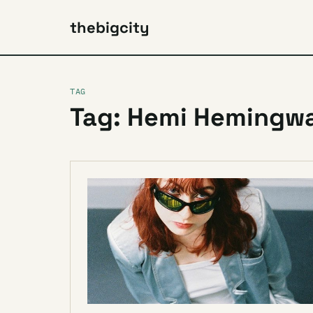
thebigcity
TAG
Tag: Hemi Hemingw