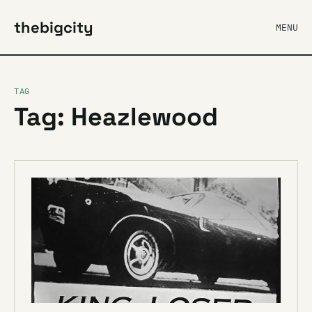
thebigcity
MENU
TAG
Tag: Heazlewood