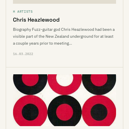
H ARTISTS
Chris Heazlewood
Biography Fuzz-guitar god Chris Heazlewood had been a
visible part of the New Zealand underground for at least
a couple years prior to meeting…
16.03.2022