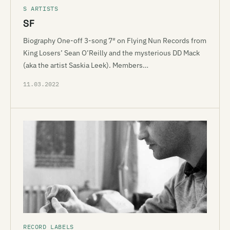
S ARTISTS
SF
Biography One-off 3-song 7″ on Flying Nun Records from
King Losers’ Sean O’Reilly and the mysterious DD Mack
(aka the artist Saskia Leek). Members…
11.03.2022
RECORD LABELS