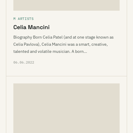
M ARTISTS
Celia Mancini
Biography Born Celia Patel (and at one stage known as
Celia Pavlova), Celia Mancini was a smart, creative,
talented and volatile musician. A born…
06.06.2022