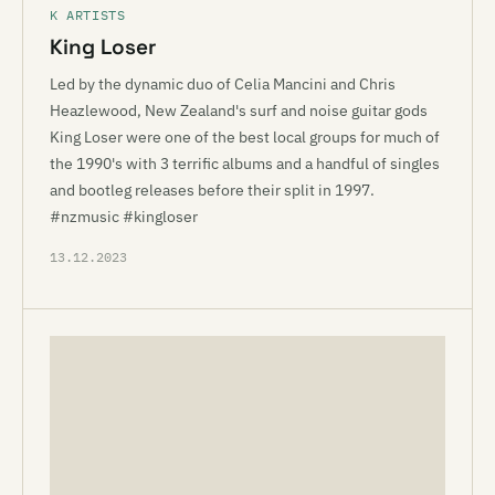
K ARTISTS
King Loser
Led by the dynamic duo of Celia Mancini and Chris
Heazlewood, New Zealand's surf and noise guitar gods
King Loser were one of the best local groups for much of
the 1990's with 3 terrific albums and a handful of singles
and bootleg releases before their split in 1997.
#nzmusic #kingloser
13.12.2023