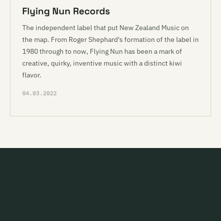
Flying Nun Records
The independent label that put New Zealand Music on
the map. From Roger Shephard's formation of the label in
1980 through to now, Flying Nun has been a mark of
creative, quirky, inventive music with a distinct kiwi
flavor.
04.03.2022