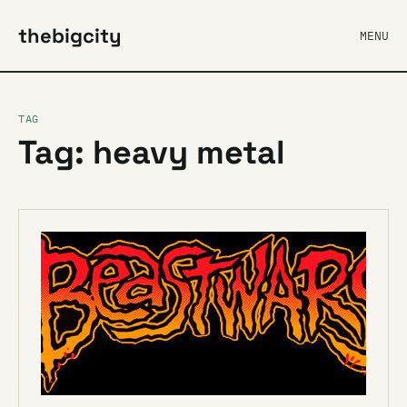
thebigcity
MENU
TAG
Tag: heavy metal