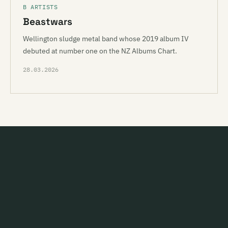
B ARTISTS
Beastwars
Wellington sludge metal band whose 2019 album IV
debuted at number one on the NZ Albums Chart.
28.03.2026