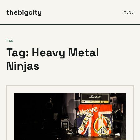
thebigcity
MENU
TAG
Tag: Heavy Metal
Ninjas