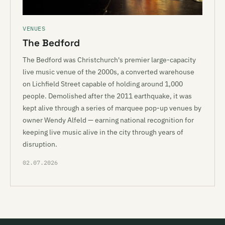
VENUES
The Bedford
The Bedford was Christchurch's premier large-capacity
live music venue of the 2000s, a converted warehouse
on Lichfield Street capable of holding around 1,000
people. Demolished after the 2011 earthquake, it was
kept alive through a series of marquee pop-up venues by
owner Wendy Alfeld — earning national recognition for
keeping live music alive in the city through years of
disruption.
02.07.2026