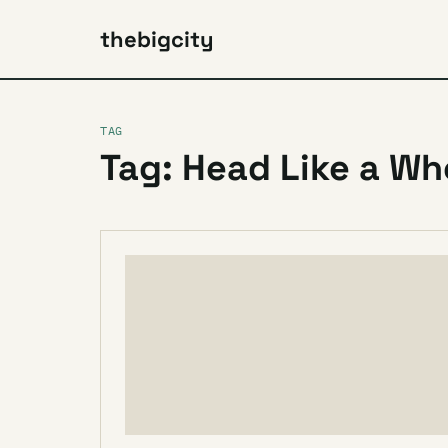
thebigcity
TAG
Tag: Head Like a Wh