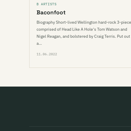
B ARTISTS
Baconfoot
Biography Short-lived Wellington hard-rock 3-piec
comprised of Head Like A Hole‘s Tom Watson and
Nigel Reagan, and bolstered by Craig Terris. Put out
a…
11.06.2022