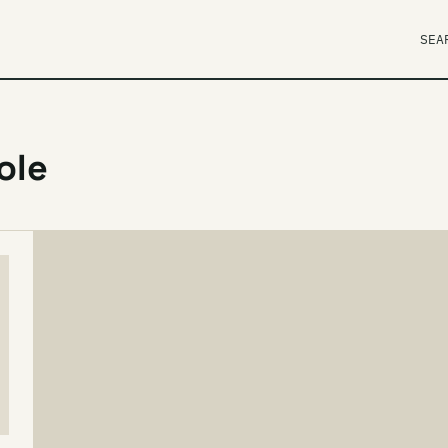
SEA
ole