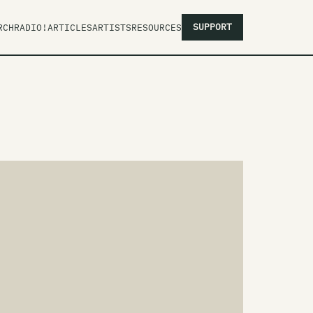
SUPPORT
RCH
RADIO!
ARTICLES
ARTISTS
RESOURCES