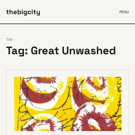
thebigcity
MENU
TAG
Tag: Great Unwashed