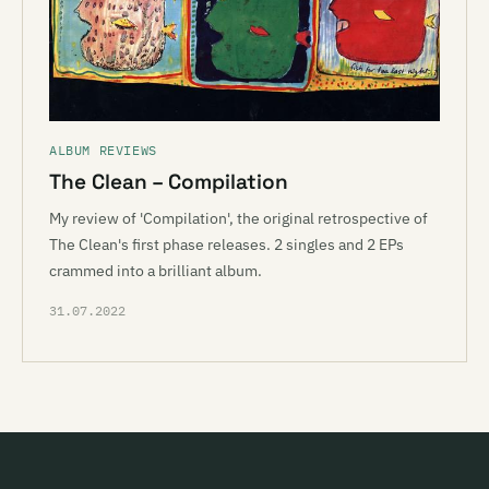
ALBUM REVIEWS
The Clean – Compilation
My review of 'Compilation', the original retrospective of
The Clean's first phase releases. 2 singles and 2 EPs
crammed into a brilliant album.
31.07.2022