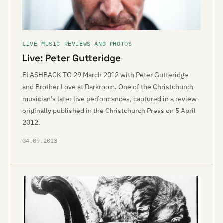
LIVE MUSIC REVIEWS AND PHOTOS
Live: Peter Gutteridge
FLASHBACK TO 29 March 2012 with Peter Gutteridge
and Brother Love at Darkroom. One of the Christchurch
musician's later live performances, captured in a review
originally published in the Christchurch Press on 5 April
2012.
04.09.2023