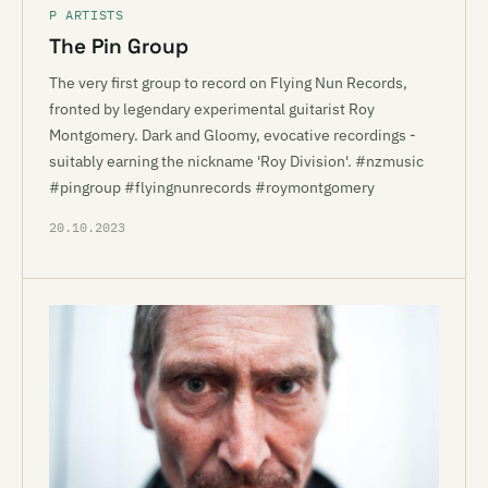
P ARTISTS
The Pin Group
The very first group to record on Flying Nun Records,
fronted by legendary experimental guitarist Roy
Montgomery. Dark and Gloomy, evocative recordings -
suitably earning the nickname 'Roy Division'. #nzmusic
#pingroup #flyingnunrecords #roymontgomery
20.10.2023