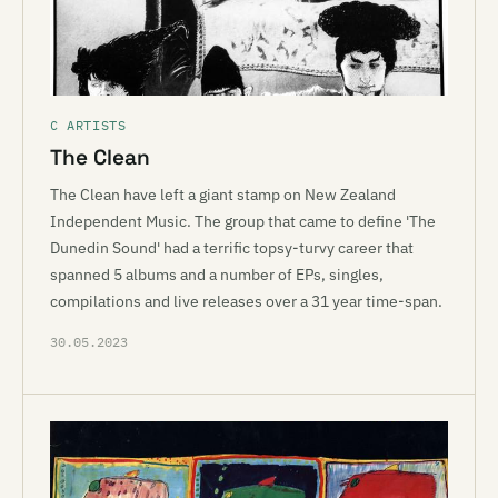
C ARTISTS
The Clean
The Clean have left a giant stamp on New Zealand
Independent Music. The group that came to define 'The
Dunedin Sound' had a terrific topsy-turvy career that
spanned 5 albums and a number of EPs, singles,
compilations and live releases over a 31 year time-span.
30.05.2023