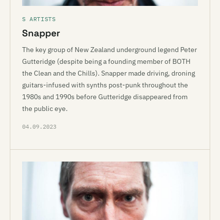
S ARTISTS
Snapper
The key group of New Zealand underground legend Peter
Gutteridge (despite being a founding member of BOTH
the Clean and the Chills). Snapper made driving, droning
guitars-infused with synths post-punk throughout the
1980s and 1990s before Gutteridge disappeared from
the public eye.
04.09.2023