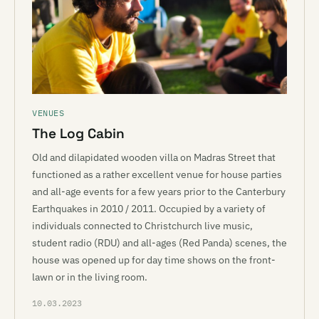
VENUES
The Log Cabin
Old and dilapidated wooden villa on Madras Street that
functioned as a rather excellent venue for house parties
and all-age events for a few years prior to the Canterbury
Earthquakes in 2010 / 2011. Occupied by a variety of
individuals connected to Christchurch live music,
student radio (RDU) and all-ages (Red Panda) scenes, the
house was opened up for day time shows on the front-
lawn or in the living room.
10.03.2023