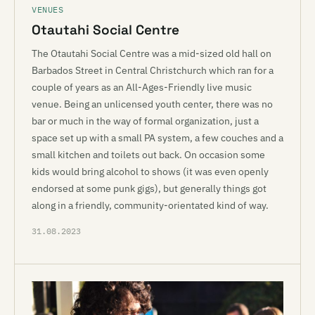
VENUES
Otautahi Social Centre
The Otautahi Social Centre was a mid-sized old hall on
Barbados Street in Central Christchurch which ran for a
couple of years as an All-Ages-Friendly live music
venue. Being an unlicensed youth center, there was no
bar or much in the way of formal organization, just a
space set up with a small PA system, a few couches and a
small kitchen and toilets out back. On occasion some
kids would bring alcohol to shows (it was even openly
endorsed at some punk gigs), but generally things got
along in a friendly, community-orientated kind of way.
31.08.2023