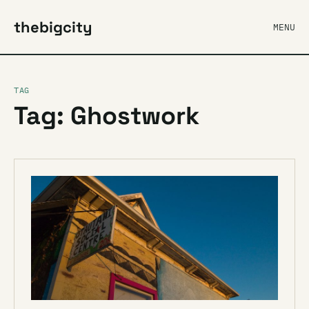
thebigcity
MENU
TAG
Tag: Ghostwork