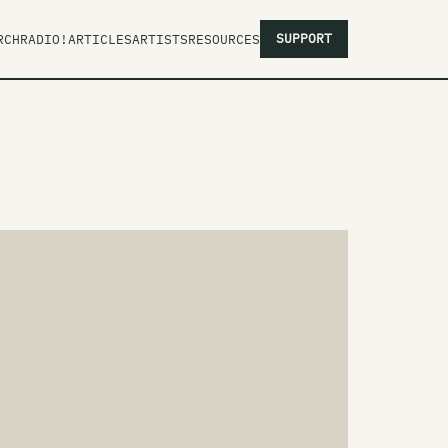
SUPPORT
RCH
RADIO!
ARTICLES
ARTISTS
RESOURCES