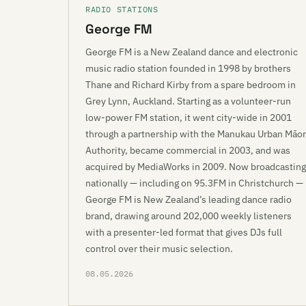
RADIO STATIONS
George FM
George FM is a New Zealand dance and electronic
music radio station founded in 1998 by brothers
Thane and Richard Kirby from a spare bedroom in
Grey Lynn, Auckland. Starting as a volunteer-run
low-power FM station, it went city-wide in 2001
through a partnership with the Manukau Urban Māor
Authority, became commercial in 2003, and was
acquired by MediaWorks in 2009. Now broadcasting
nationally — including on 95.3FM in Christchurch —
George FM is New Zealand’s leading dance radio
brand, drawing around 202,000 weekly listeners
with a presenter-led format that gives DJs full
control over their music selection.
08.05.2026