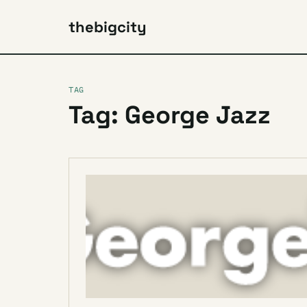
thebigcity
TAG
Tag: George Jazz