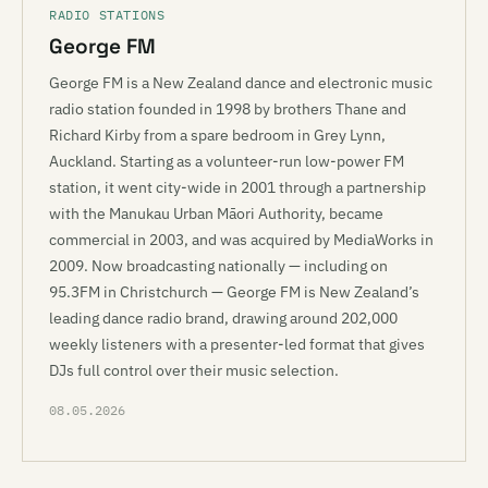
RADIO STATIONS
George FM
George FM is a New Zealand dance and electronic music
radio station founded in 1998 by brothers Thane and
Richard Kirby from a spare bedroom in Grey Lynn,
Auckland. Starting as a volunteer-run low-power FM
station, it went city-wide in 2001 through a partnership
with the Manukau Urban Māori Authority, became
commercial in 2003, and was acquired by MediaWorks in
2009. Now broadcasting nationally — including on
95.3FM in Christchurch — George FM is New Zealand’s
leading dance radio brand, drawing around 202,000
weekly listeners with a presenter-led format that gives
DJs full control over their music selection.
08.05.2026