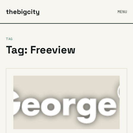
thebigcity
MENU
TAG
Tag: Freeview