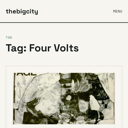
thebigcity
MENU
TAG
Tag: Four Volts