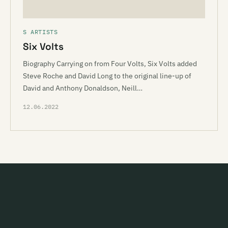
S ARTISTS
Six Volts
Biography Carrying on from Four Volts, Six Volts added
Steve Roche and David Long to the original line-up of
David and Anthony Donaldson, Neill…
12.06.2022