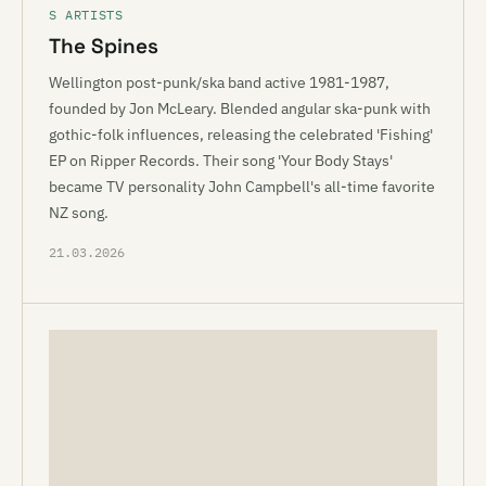
S ARTISTS
The Spines
Wellington post-punk/ska band active 1981-1987,
founded by Jon McLeary. Blended angular ska-punk with
gothic-folk influences, releasing the celebrated 'Fishing'
EP on Ripper Records. Their song 'Your Body Stays'
became TV personality John Campbell's all-time favorite
NZ song.
21.03.2026