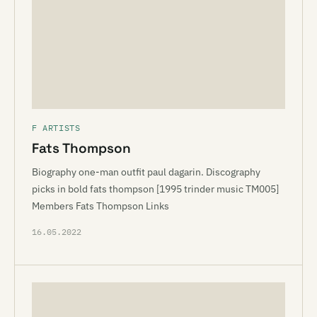
F ARTISTS
Fats Thompson
Biography one-man outfit paul dagarin. Discography
picks in bold fats thompson [1995 trinder music TM005]
Members Fats Thompson Links
16.05.2022