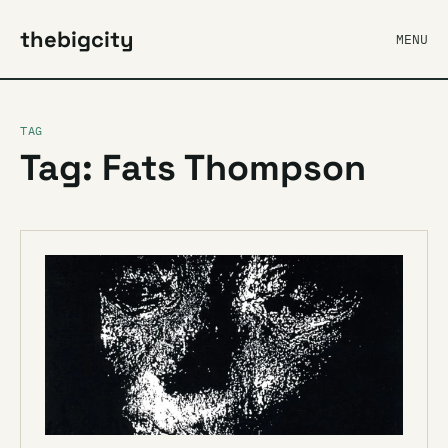
thebigcity
MENU
TAG
Tag: Fats Thompson