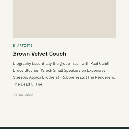
B ARTISTS
Brown Velvet Couch
Biography Essentially the group Trash with Paul Cahill,
Bruce Blucher (Wreck Small Speakers on Expensive
Stereos, Alpaca Brothers), Robbie Yeats (The Renderers,
The Dead C, The…
14.03.2022