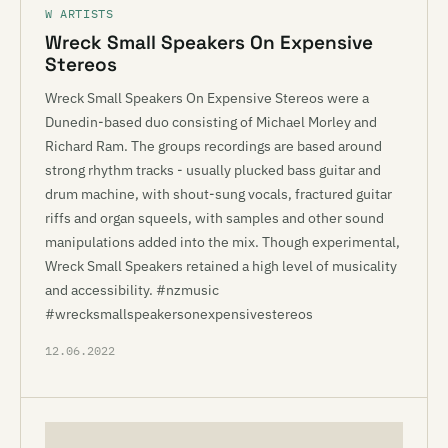
W ARTISTS
Wreck Small Speakers On Expensive
Stereos
Wreck Small Speakers On Expensive Stereos were a
Dunedin-based duo consisting of Michael Morley and
Richard Ram. The groups recordings are based around
strong rhythm tracks - usually plucked bass guitar and
drum machine, with shout-sung vocals, fractured guitar
riffs and organ squeels, with samples and other sound
manipulations added into the mix. Though experimental,
Wreck Small Speakers retained a high level of musicality
and accessibility. #nzmusic
#wrecksmallspeakersonexpensivestereos
12.06.2022