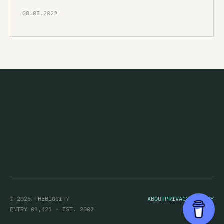
08.05.2022
© 2026 THEBIGCITY
ABOUT
PRIVACY POLICY
ENTRY 01,421 · EST. 2002