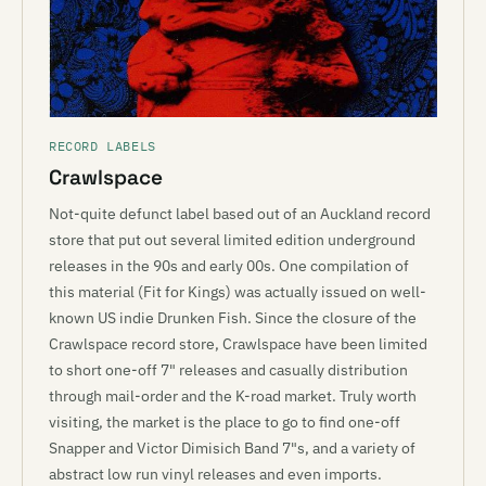
RECORD LABELS
Crawlspace
Not-quite defunct label based out of an Auckland record
store that put out several limited edition underground
releases in the 90s and early 00s. One compilation of
this material (Fit for Kings) was actually issued on well-
known US indie Drunken Fish. Since the closure of the
Crawlspace record store, Crawlspace have been limited
to short one-off 7" releases and casually distribution
through mail-order and the K-road market. Truly worth
visiting, the market is the place to go to find one-off
Snapper and Victor Dimisich Band 7"s, and a variety of
abstract low run vinyl releases and even imports.