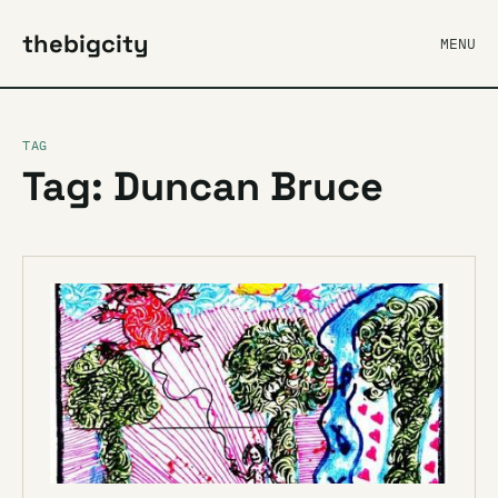
thebigcity
MENU
TAG
Tag: Duncan Bruce