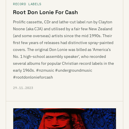
RECORD LABELS
Root Don Lonie For Cash
Prolific cassette, CDr and lathe-cut label run by Clayton
Noone (aka CJA) and utilised by a fair few New Zealand
(and some overseas) artists since the mid 1990s. Their
first few years of releases had distinctive spray-painted
covers. The original Don Lonie was billed as 'America’s
No. 1 high-school assembly speaker', who recorded
several albums for popular Christian record labels in the
early 1960s. #nzmusic #undergroundmusic
#rootdonlonieforcash
29.11.2023