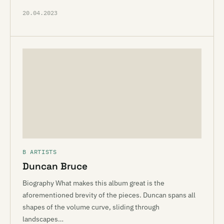
20.04.2023
B ARTISTS
Duncan Bruce
Biography What makes this album great is the
aforementioned brevity of the pieces. Duncan spans all
shapes of the volume curve, sliding through
landscapes…