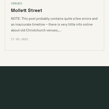
VENUES
Mollett Street
NOTE: This post probably contains quite a few errors and
an inaccurate timeline – there is very little info online
about old Christchurch venues,…
17.03.2022