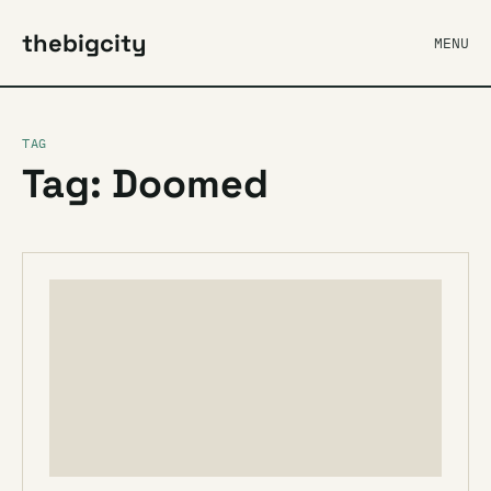
thebigcity
MENU
TAG
Tag: Doomed