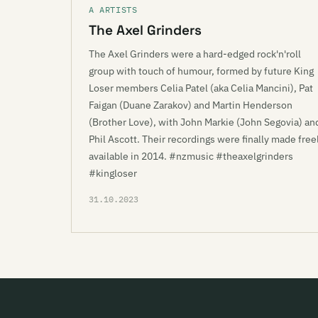
A ARTISTS
The Axel Grinders
The Axel Grinders were a hard-edged rock'n'roll
group with touch of humour, formed by future King
Loser members Celia Patel (aka Celia Mancini), Pat
Faigan (Duane Zarakov) and Martin Henderson
(Brother Love), with John Markie (John Segovia) an
Phil Ascott. Their recordings were finally made free
available in 2014. #nzmusic #theaxelgrinders
#kingloser
31.10.2023