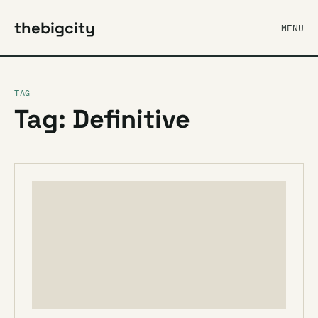
thebigcity
MENU
TAG
Tag: Definitive