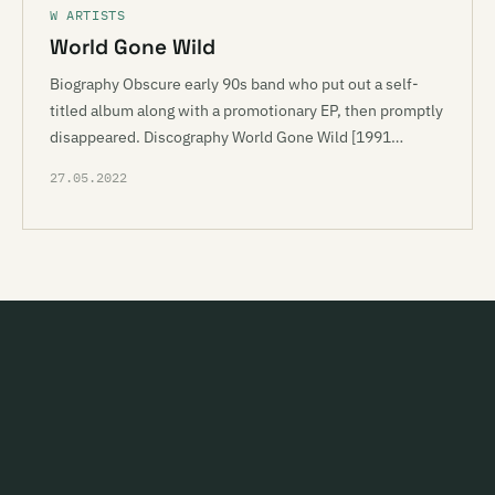
W ARTISTS
World Gone Wild
Biography Obscure early 90s band who put out a self-
titled album along with a promotionary EP, then promptly
disappeared. Discography World Gone Wild [1991…
27.05.2022