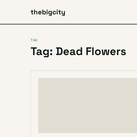
thebigcity
TAG
Tag: Dead Flowers