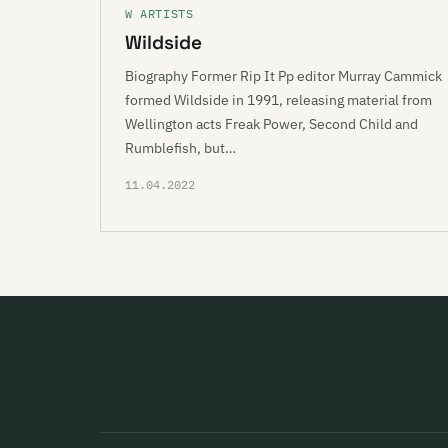
W ARTISTS
Wildside
Biography Former Rip It Pp editor Murray Cammick
formed Wildside in 1991, releasing material from
Wellington acts Freak Power, Second Child and
Rumblefish, but…
11.04.2022