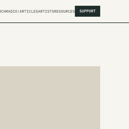
SUPPORT
RCH
RADIO!
ARTICLES
ARTISTS
RESOURCES