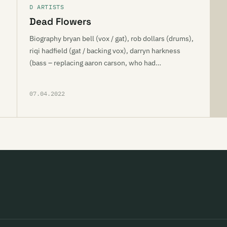
D ARTISTS
Dead Flowers
Biography bryan bell (vox / gat), rob dollars (drums),
riqi hadfield (gat / backing vox), darryn harkness
(bass – replacing aaron carson, who had…
07.04.2022