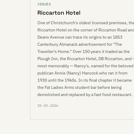
VENUES
Riccarton Hotel
One of Christchurch's oldest licensed premises, th
Riccarton Hotel on the corner of Riccarton Road an
Deans Avenue can trace its origins to an 1853
Canterbury Almanack advertisement for "The
Traveller's Home." Over 150 years it traded as the
Plough Inn, the Riccarton Hotel, DB Riccarton, and 
most memorably — Nancy's, named for the beloved
publican Annie (Nancy) Hancock who ran it from
1930 until the 1960s. In its final chapter it became
the Fat Ladies Arms student bar before being
demolished and replaced by a fast food restaurant.
30.05.2026