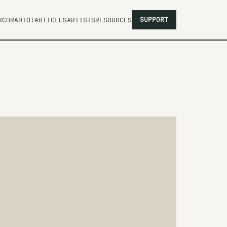
SUPPORT
RCH
RADIO!
ARTICLES
ARTISTS
RESOURCES