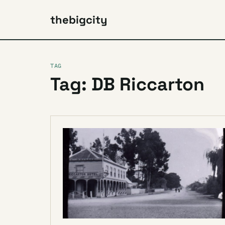
thebigcity
TAG
Tag: DB Riccarton