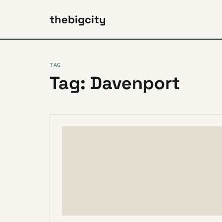
thebigcity
TAG
Tag: Davenport