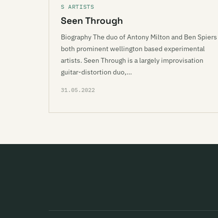
S ARTISTS
Seen Through
Biography The duo of Antony Milton and Ben Spiers
both prominent wellington based experimental
artists. Seen Through is a largely improvisation
guitar-distortion duo,…
31.05.2022