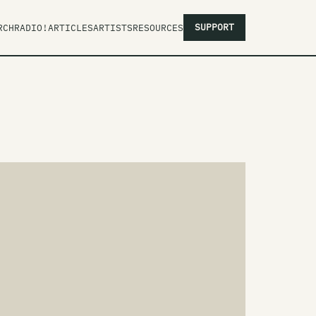
SUPPORT
RCH
RADIO!
ARTICLES
ARTISTS
RESOURCES