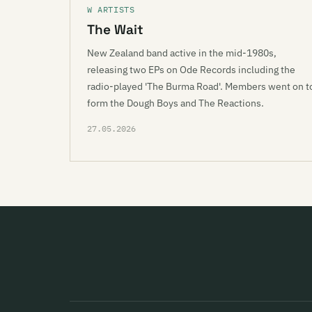
W ARTISTS
The Wait
New Zealand band active in the mid-1980s,
releasing two EPs on Ode Records including the
radio-played 'The Burma Road'. Members went on t
form the Dough Boys and The Reactions.
27.05.2026