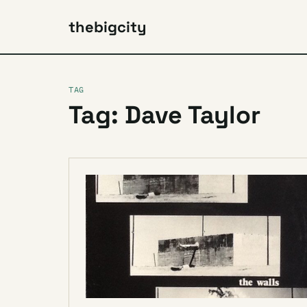
thebigcity
TAG
Tag: Dave Taylor