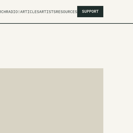
SUPPORT
RCH
RADIO!
ARTICLES
ARTISTS
RESOURCES