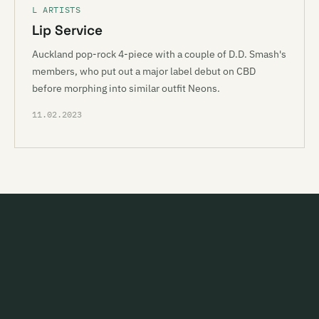
L ARTISTS
Lip Service
Auckland pop-rock 4-piece with a couple of D.D. Smash's
members, who put out a major label debut on CBD
before morphing into similar outfit Neons.
11.02.2023