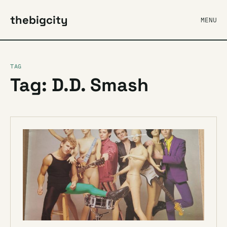
thebigcity
MENU
TAG
Tag: D.D. Smash