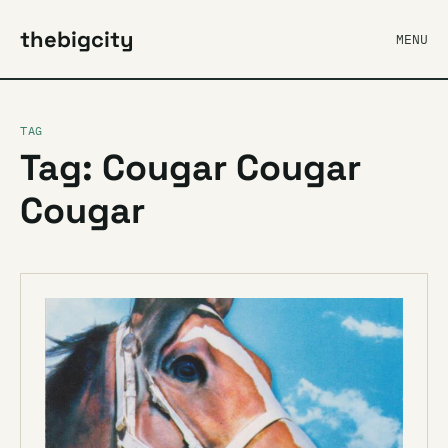
thebigcity
MENU
TAG
Tag: Cougar Cougar
Cougar