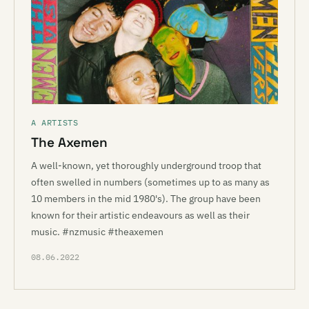
A ARTISTS
The Axemen
A well-known, yet thoroughly underground troop that
often swelled in numbers (sometimes up to as many as
10 members in the mid 1980's). The group have been
known for their artistic endeavours as well as their
music. #nzmusic #theaxemen
08.06.2022