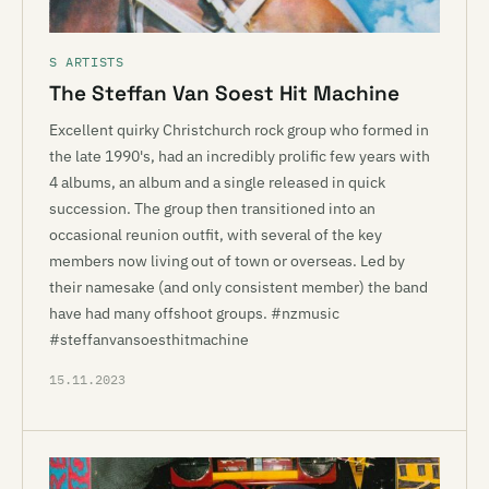
S ARTISTS
The Steffan Van Soest Hit Machine
Excellent quirky Christchurch rock group who formed in
the late 1990's, had an incredibly prolific few years with
4 albums, an album and a single released in quick
succession. The group then transitioned into an
occasional reunion outfit, with several of the key
members now living out of town or overseas. Led by
their namesake (and only consistent member) the band
have had many offshoot groups. #nzmusic
#steffanvansoesthitmachine
15.11.2023