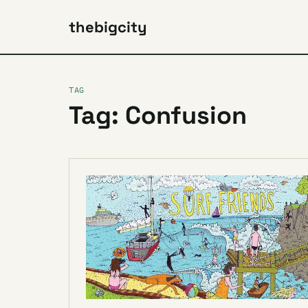
thebigcity
TAG
Tag: Confusion