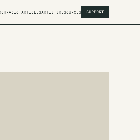
SUPPORT
RCH
RADIO!
ARTICLES
ARTISTS
RESOURCES