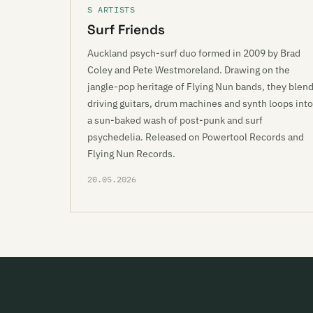
S ARTISTS
Surf Friends
Auckland psych-surf duo formed in 2009 by Brad
Coley and Pete Westmoreland. Drawing on the
jangle-pop heritage of Flying Nun bands, they blen
driving guitars, drum machines and synth loops into
a sun-baked wash of post-punk and surf
psychedelia. Released on Powertool Records and
Flying Nun Records.
20.05.2026