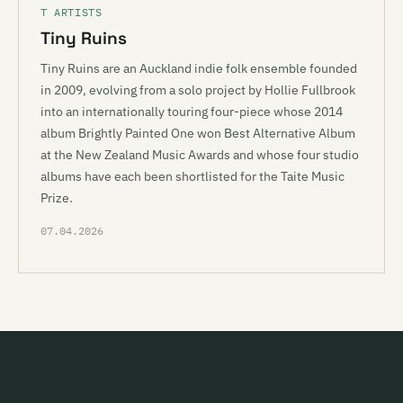
T ARTISTS
Tiny Ruins
Tiny Ruins are an Auckland indie folk ensemble founded
in 2009, evolving from a solo project by Hollie Fullbrook
into an internationally touring four-piece whose 2014
album Brightly Painted One won Best Alternative Album
at the New Zealand Music Awards and whose four studio
albums have each been shortlisted for the Taite Music
Prize.
07.04.2026