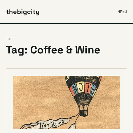
thebigcity
MENU
TAG
Tag: Coffee & Wine