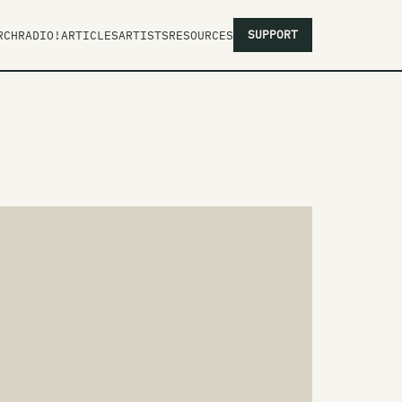
SUPPORT
RCH
RADIO!
ARTICLES
ARTISTS
RESOURCES