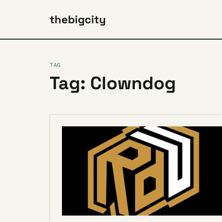
thebigcity
TAG
Tag: Clowndog