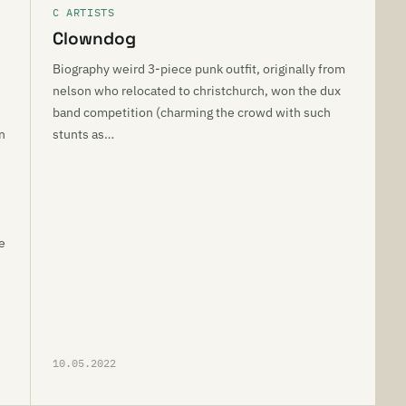
C ARTISTS
Clowndog
Biography weird 3-piece punk outfit, originally from
nelson who relocated to christchurch, won the dux
band competition (charming the crowd with such
n
stunts as…
e
10.05.2022