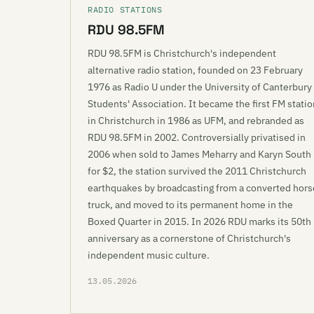
RADIO STATIONS
RDU 98.5FM
RDU 98.5FM is Christchurch's independent
alternative radio station, founded on 23 February
1976 as Radio U under the University of Canterbury
Students' Association. It became the first FM statio
in Christchurch in 1986 as UFM, and rebranded as
RDU 98.5FM in 2002. Controversially privatised in
2006 when sold to James Meharry and Karyn South
for $2, the station survived the 2011 Christchurch
earthquakes by broadcasting from a converted hors
truck, and moved to its permanent home in the
Boxed Quarter in 2015. In 2026 RDU marks its 50th
anniversary as a cornerstone of Christchurch's
independent music culture.
13.05.2026